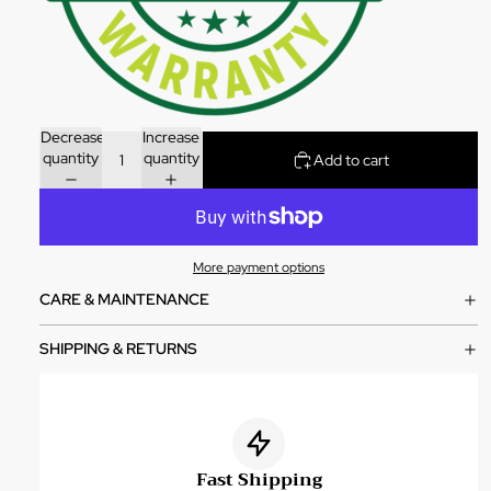
Decrease
Increase
quantity
quantity
Add to cart
More payment options
CARE & MAINTENANCE
SHIPPING & RETURNS
Fast Shipping