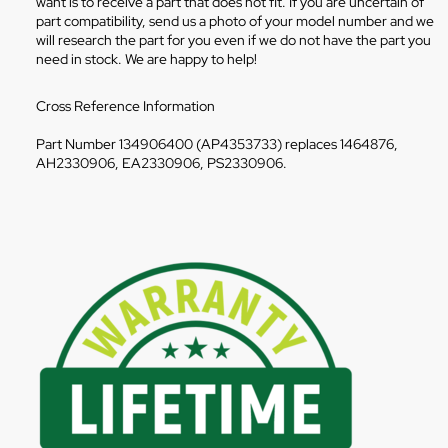
want is to receive a part that does not fit. If you are uncertain of
part compatibility, send us a photo of your model number and we
will research the part for you even if we do not have the part you
need in stock. We are happy to help!
Cross Reference Information
Part Number 134906400 (AP4353733) replaces 1464876,
AH2330906, EA2330906, PS2330906.