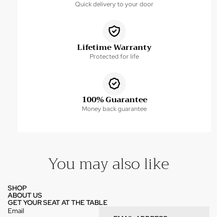
Quick delivery to your door
Lifetime Warranty
Protected for life
100% Guarantee
Money back guarantee
You may also like
SHOP
ABOUT US
GET YOUR SEAT AT THE TABLE
Email