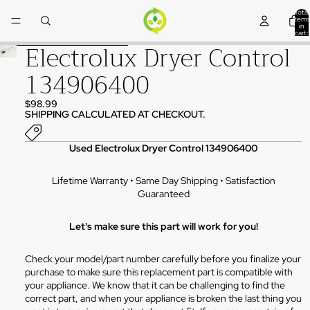
Skip to content
Total
items
in
cart:
0
Electrolux Dryer Control
Skip to product information
134906400
$98.99
SHIPPING CALCULATED AT CHECKOUT.
Used Electrolux Dryer Control 134906400
Lifetime Warranty • Same Day Shipping • Satisfaction
Guaranteed
Let's make sure this part will work for you!
Check your model/part number carefully before you finalize your
purchase to make sure this replacement part is compatible with
your appliance. We know that it can be challenging to find the
correct part, and when your appliance is broken the last thing you