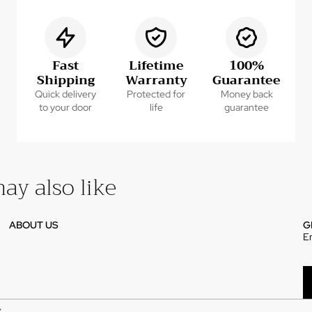
Fast
Lifetime
100%
Shipping
Warranty
Guarantee
Quick delivery
Protected for
Money back
to your door
life
guarantee
ay also like
ABOUT US
G
E
Y