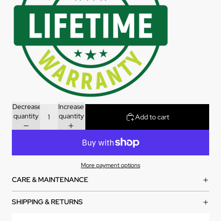
Decrease
Increase
quantity
quantity
Add to cart
More payment options
CARE & MAINTENANCE
SHIPPING & RETURNS