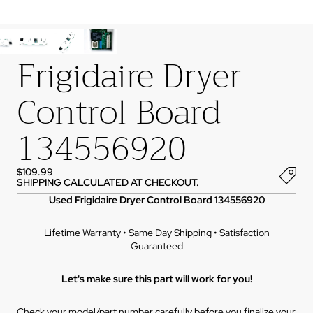
Frigidaire Dryer
Control Board
134556920
$109.99
SHIPPING CALCULATED AT CHECKOUT.
Used Frigidaire Dryer Control Board 134556920
Lifetime Warranty • Same Day Shipping • Satisfaction
Guaranteed
Let's make sure this part will work for you!
Check your model/part number carefully before you finalize your