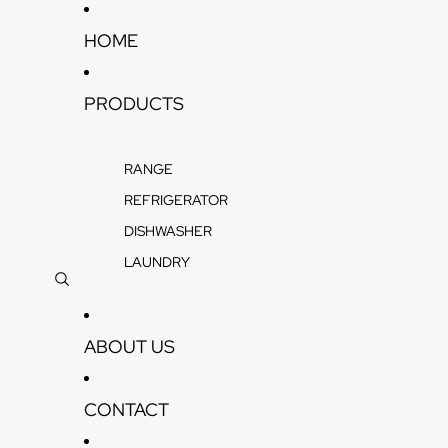
Skip to content
HOME
PRODUCTS
RANGE
REFRIGERATOR
DISHWASHER
LAUNDRY
ABOUT US
CONTACT