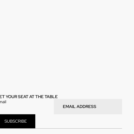
ET YOUR SEAT AT THE TABLE
mail
SUBSCRIBE