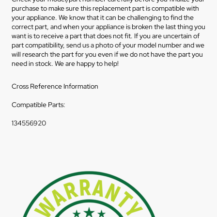
purchase to make sure this replacement part is compatible with
your appliance. We know that it can be challenging to find the
correct part, and when your appliance is broken the last thing you
want is to receive a part that does not fit. If you are uncertain of
part compatibility, send us a photo of your model number and we
will research the part for you even if we do not have the part you
need in stock. We are happy to help!
Cross Reference Information
Compatible Parts:
134556920