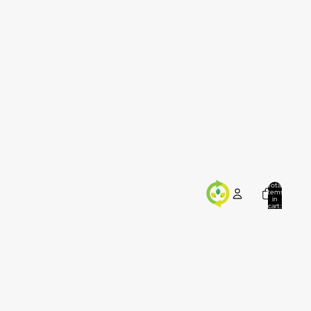
Total
items
in
cart:
0