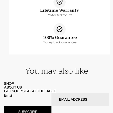
Lifetime Warranty
Protected for life
100% Guarantee
Money back guarantee
You may also like
SHOP
ABOUT US
GET YOUR SEAT AT THE TABLE
Email
SUBSCRIBE