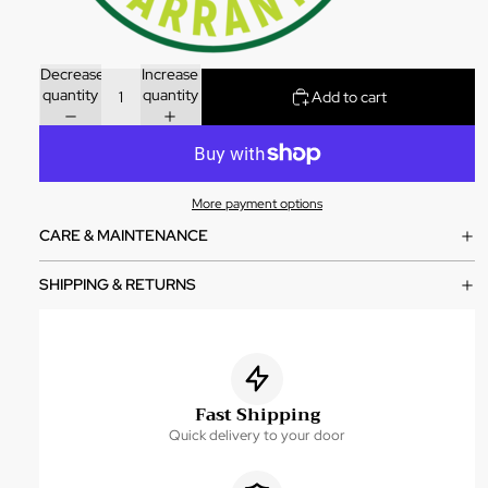
Decrease
Increase
quantity
quantity
Add to cart
More payment options
CARE & MAINTENANCE
SHIPPING & RETURNS
Fast Shipping
Quick delivery to your door