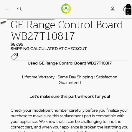
Skip to content
Total
items
in
cart:
0
GE Range Control Board
Skip to product information
WB27T10817
$87.99
SHIPPING CALCULATED AT CHECKOUT.
Used GE Range Control Board WB27T10817
Lifetime Warranty • Same Day Shipping • Satisfaction
Guaranteed
Let's make sure this part will work for you!
Check your model/part number carefully before you finalize your
purchase to make sure this replacement part is compatible with
your appliance. We know that it can be challenging to find the
correct part, and when your appliance is broken the last thing you