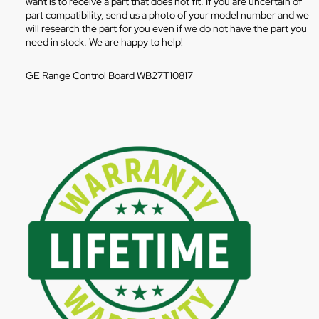
want is to receive a part that does not fit. If you are uncertain of
part compatibility, send us a photo of your model number and we
will research the part for you even if we do not have the part you
need in stock. We are happy to help!
GE Range Control Board WB27T10817