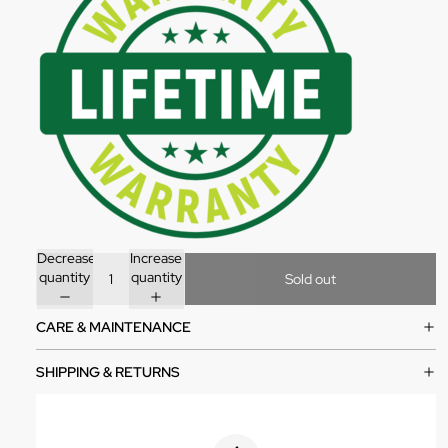
Decrease
Increase
quantity
quantity
Sold out
CARE & MAINTENANCE
SHIPPING & RETURNS