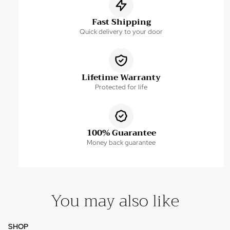
Fast Shipping
Quick delivery to your door
Lifetime Warranty
Protected for life
100% Guarantee
Money back guarantee
You may also like
SHOP