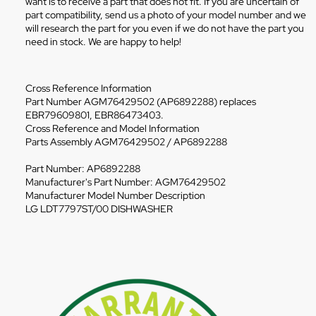
want is to receive a part that does not fit. If you are uncertain of
part compatibility, send us a photo of your model number and we
will research the part for you even if we do not have the part you
need in stock. We are happy to help!
Cross Reference Information
Part Number AGM76429502 (AP6892288) replaces
EBR79609801, EBR86473403.
Cross Reference and Model Information
Parts Assembly AGM76429502 / AP6892288
Part Number: AP6892288
Manufacturer's Part Number: AGM76429502
Manufacturer Model Number Description
LG LDT7797ST/00 DISHWASHER