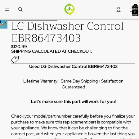
Skip to content
Total
items
in
cart:
0
LG Dishwasher Control
Skip to product information
EBR86473403
$120.99
SHIPPING CALCULATED AT CHECKOUT.
Used LG Dishwasher Control EBR86473403
Lifetime Warranty • Same Day Shipping • Satisfaction
Guaranteed
Let's make sure this part will work for you!
Check your model/part number carefully before you finalize your
purchase to make sure this replacement part is compatible with
your appliance. We know that it can be challenging to find the
correct part, and when your appliance is broken the last thing you