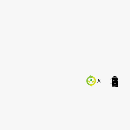
Total
items
in
cart:
0