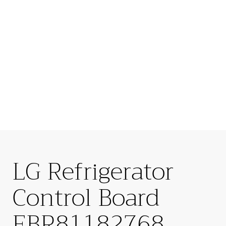
LG Refrigerator
Control Board
EBR81182768