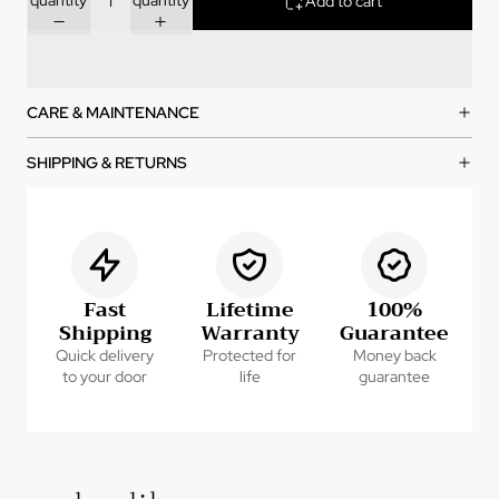
Add to cart
CARE & MAINTENANCE
SHIPPING & RETURNS
Fast
Lifetime
100%
Shipping
Warranty
Guarantee
Quick delivery
Protected for
Money back
to your door
life
guarantee