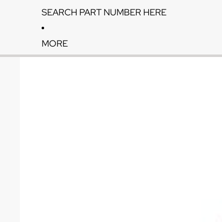
SEARCH PART NUMBER HERE
MORE
Skip to product information