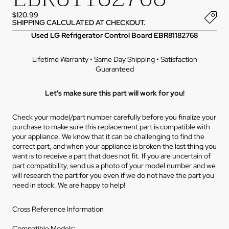
$120.99
SHIPPING CALCULATED AT CHECKOUT.
Used LG Refrigerator Control Board EBR81182768
Lifetime Warranty • Same Day Shipping • Satisfaction
Guaranteed
Let's make sure this part will work for you!
Check your model/part number carefully before you finalize your
purchase to make sure this replacement part is compatible with
your appliance. We know that it can be challenging to find the
correct part, and when your appliance is broken the last thing you
want is to receive a part that does not fit. If you are uncertain of
part compatibility, send us a photo of your model number and we
will research the part for you even if we do not have the part you
need in stock. We are happy to help!
Cross Reference Information
Compatible Models: