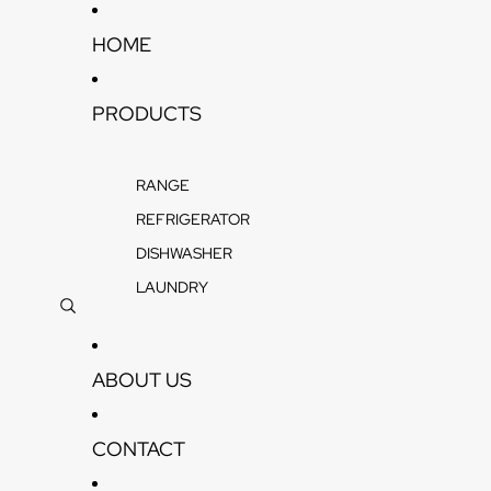
Skip to content
HOME
PRODUCTS
RANGE
REFRIGERATOR
DISHWASHER
LAUNDRY
ABOUT US
CONTACT