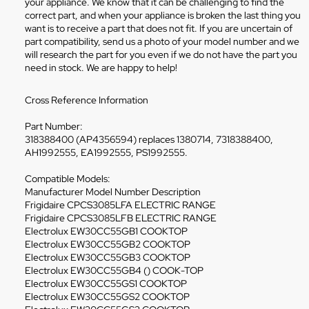
your appliance. We know that it can be challenging to find the
correct part, and when your appliance is broken the last thing you
want is to receive a part that does not fit. If you are uncertain of
part compatibility, send us a photo of your model number and we
will research the part for you even if we do not have the part you
need in stock. We are happy to help!
Cross Reference Information
Part Number:
318388400 (AP4356594) replaces 1380714, 7318388400,
AH1992555, EA1992555, PS1992555.
Compatible Models:
Manufacturer Model Number Description
Frigidaire CPCS3085LFA ELECTRIC RANGE
Frigidaire CPCS3085LFB ELECTRIC RANGE
Electrolux EW30CC55GB1 COOKTOP
Electrolux EW30CC55GB2 COOKTOP
Electrolux EW30CC55GB3 COOKTOP
Electrolux EW30CC55GB4 () COOK-TOP
Electrolux EW30CC55GS1 COOKTOP
Electrolux EW30CC55GS2 COOKTOP