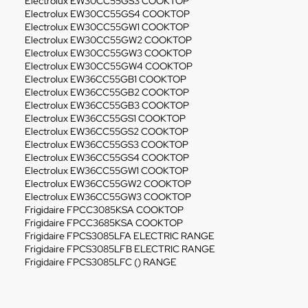
Electrolux EW30CC55GS3 COOKTOP
Electrolux EW30CC55GS4 COOKTOP
Electrolux EW30CC55GW1 COOKTOP
Electrolux EW30CC55GW2 COOKTOP
Electrolux EW30CC55GW3 COOKTOP
Electrolux EW30CC55GW4 COOKTOP
Electrolux EW36CC55GB1 COOKTOP
Electrolux EW36CC55GB2 COOKTOP
Electrolux EW36CC55GB3 COOKTOP
Electrolux EW36CC55GS1 COOKTOP
Electrolux EW36CC55GS2 COOKTOP
Electrolux EW36CC55GS3 COOKTOP
Electrolux EW36CC55GS4 COOKTOP
Electrolux EW36CC55GW1 COOKTOP
Electrolux EW36CC55GW2 COOKTOP
Electrolux EW36CC55GW3 COOKTOP
Frigidaire FPCC3085KSA COOKTOP
Frigidaire FPCC3685KSA COOKTOP
Frigidaire FPCS3085LFA ELECTRIC RANGE
Frigidaire FPCS3085LFB ELECTRIC RANGE
Frigidaire FPCS3085LFC () RANGE