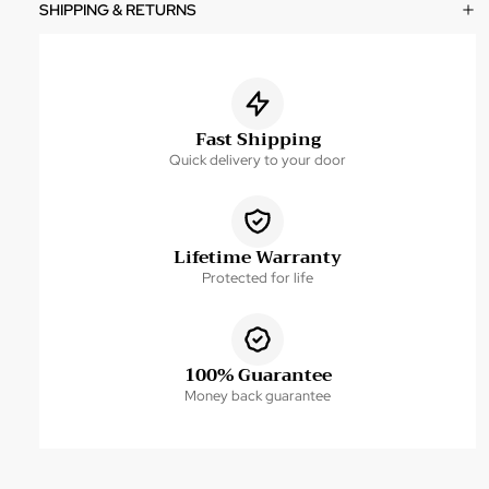
SHIPPING & RETURNS
Fast Shipping
Quick delivery to your door
Lifetime Warranty
Protected for life
100% Guarantee
Money back guarantee