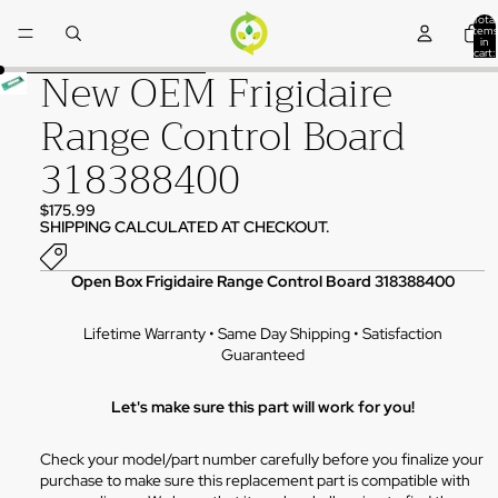
Skip to content
Total
items
in
cart:
0
New OEM Frigidaire
Skip to product information
Range Control Board
318388400
$175.99
SHIPPING CALCULATED AT CHECKOUT.
Open Box Frigidaire Range Control Board 318388400
Lifetime Warranty • Same Day Shipping • Satisfaction
Guaranteed
Let's make sure this part will work for you!
Check your model/part number carefully before you finalize your
purchase to make sure this replacement part is compatible with