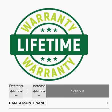
Decrease
Increase
quantity
quantity
Sold out
CARE & MAINTENANCE