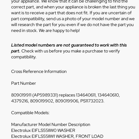
your appliance. We know that it can be challenging to find the
correct part, and when your appliance is broken the last thing you
want is to receive a part that does not fit. If you are uncertain of
part compatibility, send us a photo of your model number and we
will research the part for you even if we do not have the part you
need in stock. We are happy to help!
Listed model numbers are not guaranteed to work with this
part.
Check with us before you make a purchase to verify
compatibility.
Cross Reference Information
Part Number
809019911 (AP5989331) replaces 134640611, 134640610,
4379216, 809019902, 809019906, PS11732023.
Compatible Models:
Manufacturer Model Number Description
Electrolux EIFLS55IIW0 WASHER
Electrolux EIFLS55IIW1 WASHER, FRONT LOAD