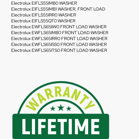
Electrolux EIFLS55IMB0 WASHER
Electrolux EIFLS55IMB1 WASHER, FRONT LOAD
Electrolux EIFLS55IRR0 WASHER
Electrolux EIFLS55QT0 WASHER
Electrolux EWFLS65IIW0 FRONT LOAD WASHER
Electrolux EWFLS65IMB0 FRONT LOAD WASHER
Electrolux EWFLS65IRR0 FRONT LOAD WASHER
Electrolux EWFLS65ISS0 FRONT LOAD WASHER
Electrolux EWFLS65ITS0 FRONT LOAD WASHER