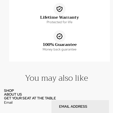
Lifetime Warranty
Protected for life
100% Guarantee
Money back guarantee
You may also like
SHOP
ABOUT US
GET YOUR SEAT AT THE TABLE
Email