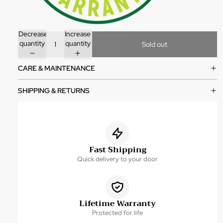
Decrease
Increase
quantity
quantity
Sold out
CARE & MAINTENANCE
SHIPPING & RETURNS
Fast Shipping
Quick delivery to your door
Lifetime Warranty
Protected for life