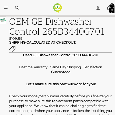
Skip to content
Total
items
in
cart:
0
OEM GE Dishwasher
Skip to product information
Control 265D3440G701
$109.99
SHIPPING CALCULATED AT CHECKOUT.
Used GE Dishwasher Control 265D3440G701
Lifetime Warranty • Same Day Shipping • Satisfaction
Guaranteed
Let's make sure this part will work for you!
Check your model/part number carefully before you finalize your
purchase to make sure this replacement part is compatible with
your appliance. We know that it can be challenging to find the
correct part, and when your appliance is broken the last thing you