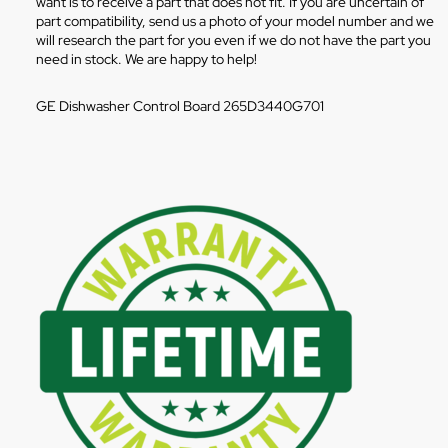
want is to receive a part that does not fit. If you are uncertain of
part compatibility, send us a photo of your model number and we
will research the part for you even if we do not have the part you
need in stock. We are happy to help!
GE Dishwasher Control Board 265D3440G701