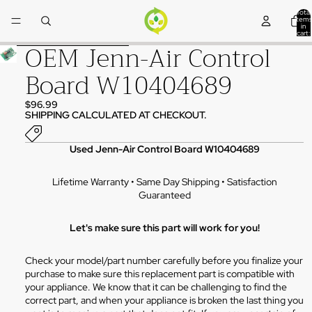
Skip to content
Total
items
in
cart:
0
OEM Jenn-Air Control
Skip to product information
Board W10404689
$96.99
SHIPPING CALCULATED AT CHECKOUT.
Used Jenn-Air Control Board W10404689
Lifetime Warranty • Same Day Shipping • Satisfaction
Guaranteed
Let's make sure this part will work for you!
Check your model/part number carefully before you finalize your
purchase to make sure this replacement part is compatible with
your appliance. We know that it can be challenging to find the
correct part, and when your appliance is broken the last thing you