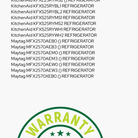
KitchenAid KFXL25RYMS2 () REFRIGERATOR
KitchenAid KFXS25RYBL1 REFRIGERATOR
KitchenAid KFXS25RYBL2 REFRIGERATOR
KitchenAid KFXS25RYMS1 REFRIGERATOR
KitchenAid KFXS25RYMS2 REFRIGERATOR
KitchenAid KFXS25RYWH1 REFRIGERATOR
KitchenAid KFXS25RYWH2 REFRIGERATOR
Maytag MFX2570AEB0 () REFRIGERATOR
Maytag MFX2570AEB3 () REFRIGERATOR
Maytag MFX2570AEM0 () REFRIGERATOR
Maytag MFX2570AEM3 () REFRIGERATOR
Maytag MFX2570AEW0 () REFRIGERATOR
Maytag MFX2570AEW3 () REFRIGERATOR
Maytag MFX2570XEB0 () REFRIGERATOR