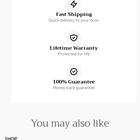
Fast Shipping
Quick delivery to your door
Lifetime Warranty
Protected for life
100% Guarantee
Money back guarantee
You may also like
SHOP