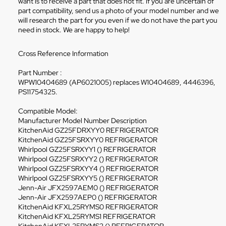
want is to receive a part that does not fit. If you are uncertain of
part compatibility, send us a photo of your model number and we
will research the part for you even if we do not have the part you
need in stock. We are happy to help!
Cross Reference Information
Part Number :
WPW10404689 (AP6021005) replaces W10404689, 4446396,
PS11754325.
Compatible Model:
Manufacturer Model Number Description
KitchenAid GZ25FDRXYY0 REFRIGERATOR
KitchenAid GZ25FSRXYY0 REFRIGERATOR
Whirlpool GZ25FSRXYY1 () REFRIGERATOR
Whirlpool GZ25FSRXYY2 () REFRIGERATOR
Whirlpool GZ25FSRXYY4 () REFRIGERATOR
Whirlpool GZ25FSRXYY5 () REFRIGERATOR
Jenn-Air JFX2597AEM0 () REFRIGERATOR
Jenn-Air JFX2597AEP0 () REFRIGERATOR
KitchenAid KFXL25RYMS0 REFRIGERATOR
KitchenAid KFXL25RYMS1 REFRIGERATOR