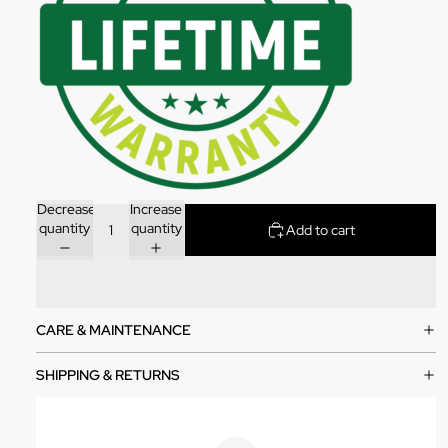
Decrease
Increase
quantity
quantity
Add to cart
CARE & MAINTENANCE
SHIPPING & RETURNS