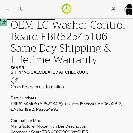
Skip to content
Total
items
in
cart:
0
OEM LG Washer Control
Skip to product information
Board EBR62545106
Same Day Shipping &
Lifetime Warranty
$65.99
SHIPPING CALCULATED AT CHECKOUT.
Cross Reference Information
Part Numbers:
EBR62545106 (AP5298418) replaces 1555650, AH3624992,
EA3624992, PS3624992
Compatible Models:
Manufacturer Model Number Description
Kenmore / Sears 796.40021900 WASHER