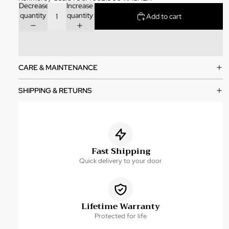
Decrease
Increase
quantity
quantity
Add to cart
CARE & MAINTENANCE
SHIPPING & RETURNS
Fast Shipping
Quick delivery to your door
Lifetime Warranty
Protected for life