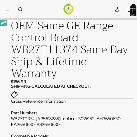
Skip to content
Total
items
in
cart:
0
OEM Same GE Range
Skip to product information
Control Board
WB27T11374 Same Day
Ship & Lifetime
Warranty
$186.99
SHIPPING CALCULATED AT CHECKOUT.
Cross Reference Information
Part Numbers:
WB27T11374 (AP5618285) replaces 3026152, AH3650630,
EA3650630, PS3650630
Compatible Models: