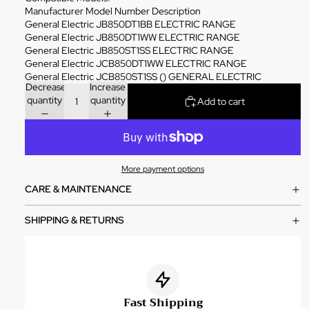
Manufacturer Model Number Description
General Electric JB850DT1BB ELECTRIC RANGE
General Electric JB850DT1WW ELECTRIC RANGE
General Electric JB850ST1SS ELECTRIC RANGE
General Electric JCB850DT1WW ELECTRIC RANGE
General Electric JCB850ST1SS () GENERAL ELECTRIC
Decrease
Increase
quantity
quantity
Add to cart
More payment options
CARE & MAINTENANCE
SHIPPING & RETURNS
Fast Shipping