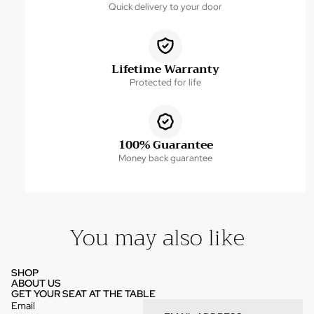
Quick delivery to your door
Lifetime Warranty
Protected for life
100% Guarantee
Money back guarantee
You may also like
SHOP
ABOUT US
GET YOUR SEAT AT THE TABLE
Email