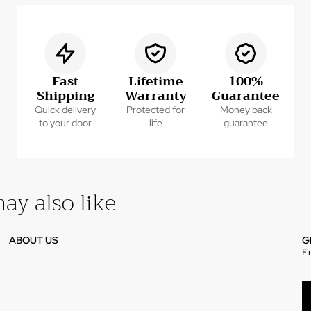
Fast
Lifetime
100%
Shipping
Warranty
Guarantee
Quick delivery
Protected for
Money back
to your door
life
guarantee
ay also like
ABOUT US
G
E