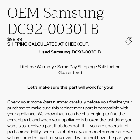
OEM Samsung
DC92-00301B
$98.99
SHIPPING CALCULATED AT CHECKOUT.
Used Samsung DC92-00301B
Lifetime Warranty • Same Day Shipping • Satisfaction
Guaranteed
Let's make sure this part will work for you!
Check your model/part number carefully before you finalize your
purchase to make sure this replacement part is compatible with
your appliance. We know that it can be challenging to find the
correct part, and when your appliance is broken the last thing you
want is to receive a part that does not fit. If you are uncertain of
part compatibility, send us a photo of your model number and we
will research the part for you even if we do not have the part you