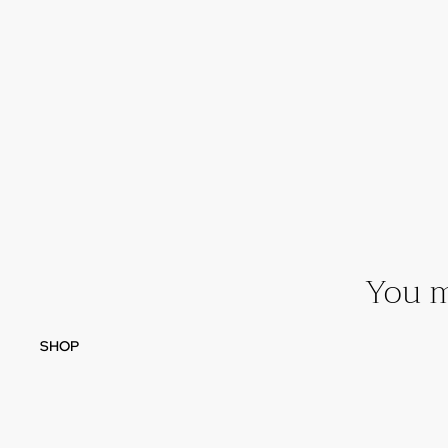
You m
SHOP