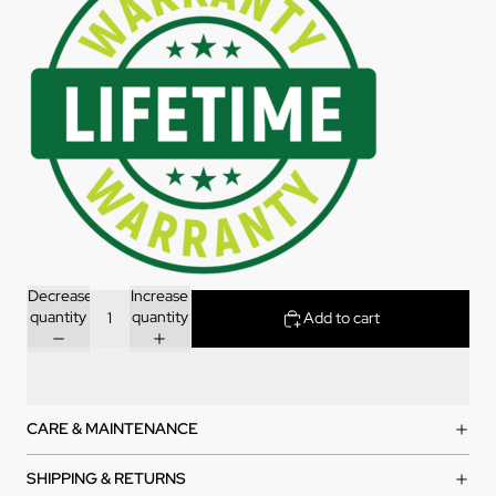
Decrease
Increase
quantity
quantity
Add to cart
CARE & MAINTENANCE
SHIPPING & RETURNS