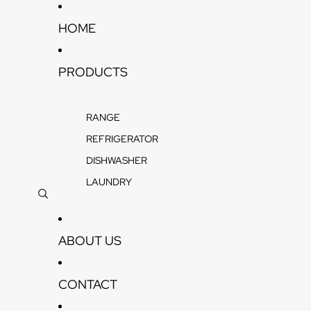
Skip to content
HOME
PRODUCTS
RANGE
REFRIGERATOR
DISHWASHER
LAUNDRY
ABOUT US
CONTACT