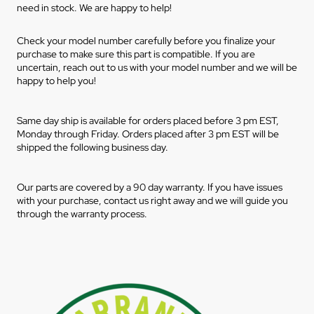
need in stock. We are happy to help!
Check your model number carefully before you finalize your
purchase to make sure this part is compatible. If you are
uncertain, reach out to us with your model number and we will be
happy to help you!
Same day ship is available for orders placed before 3 pm EST,
Monday through Friday. Orders placed after 3 pm EST will be
shipped the following business day.
Our parts are covered by a 90 day warranty. If you have issues
with your purchase, contact us right away and we will guide you
through the warranty process.