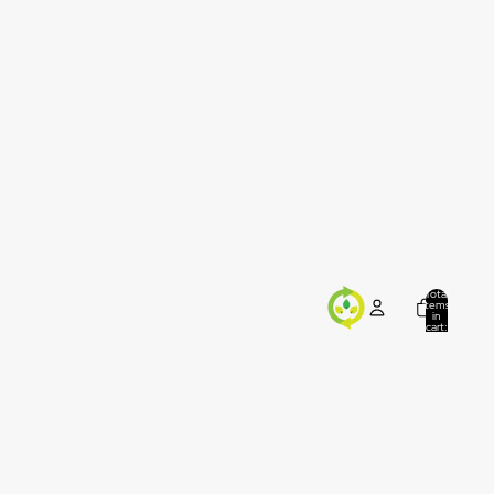
Total
items
in
cart:
0