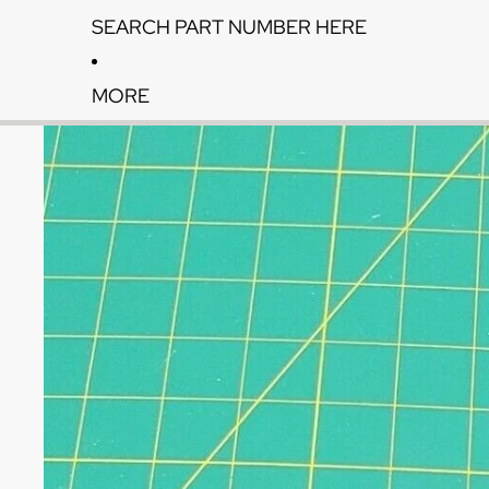
SEARCH PART NUMBER HERE
MORE
Skip to product information