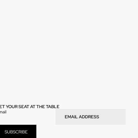
ET YOUR SEAT AT THE TABLE
mail
SUBSCRIBE