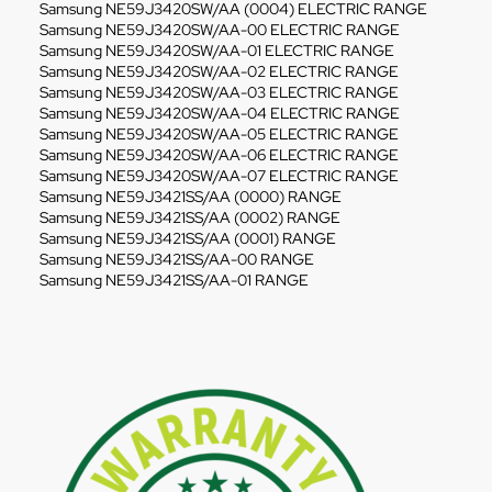
Samsung NE59J3420SW/AA (0004) ELECTRIC RANGE
Samsung NE59J3420SW/AA-00 ELECTRIC RANGE
Samsung NE59J3420SW/AA-01 ELECTRIC RANGE
Samsung NE59J3420SW/AA-02 ELECTRIC RANGE
Samsung NE59J3420SW/AA-03 ELECTRIC RANGE
Samsung NE59J3420SW/AA-04 ELECTRIC RANGE
Samsung NE59J3420SW/AA-05 ELECTRIC RANGE
Samsung NE59J3420SW/AA-06 ELECTRIC RANGE
Samsung NE59J3420SW/AA-07 ELECTRIC RANGE
Samsung NE59J3421SS/AA (0000) RANGE
Samsung NE59J3421SS/AA (0002) RANGE
Samsung NE59J3421SS/AA (0001) RANGE
Samsung NE59J3421SS/AA-00 RANGE
Samsung NE59J3421SS/AA-01 RANGE