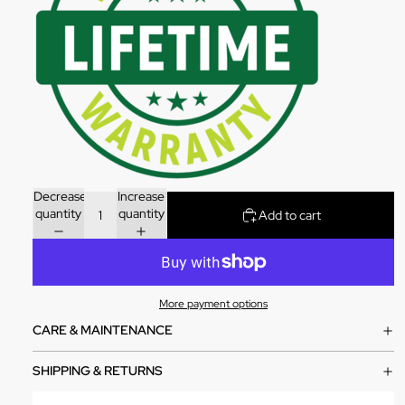
Decrease
Increase
quantity
quantity
Add to cart
More payment options
CARE & MAINTENANCE
SHIPPING & RETURNS