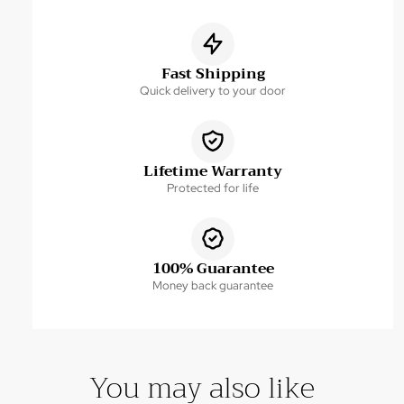
Fast Shipping
Quick delivery to your door
Lifetime Warranty
Protected for life
100% Guarantee
Money back guarantee
You may also like