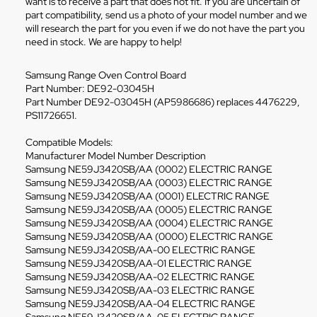
want is to receive a part that does not fit. If you are uncertain of
part compatibility, send us a photo of your model number and we
will research the part for you even if we do not have the part you
need in stock. We are happy to help!
Samsung Range Oven Control Board
Part Number: DE92-03045H
Part Number DE92-03045H (AP5986686) replaces 4476229,
PS11726651.
Compatible Models:
Manufacturer Model Number Description
Samsung NE59J3420SB/AA (0002) ELECTRIC RANGE
Samsung NE59J3420SB/AA (0003) ELECTRIC RANGE
Samsung NE59J3420SB/AA (0001) ELECTRIC RANGE
Samsung NE59J3420SB/AA (0005) ELECTRIC RANGE
Samsung NE59J3420SB/AA (0004) ELECTRIC RANGE
Samsung NE59J3420SB/AA (0000) ELECTRIC RANGE
Samsung NE59J3420SB/AA-00 ELECTRIC RANGE
Samsung NE59J3420SB/AA-01 ELECTRIC RANGE
Samsung NE59J3420SB/AA-02 ELECTRIC RANGE
Samsung NE59J3420SB/AA-03 ELECTRIC RANGE
Samsung NE59J3420SB/AA-04 ELECTRIC RANGE