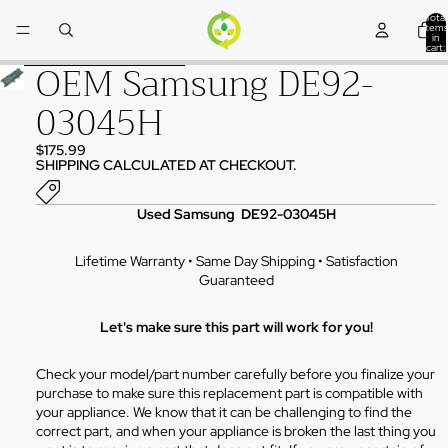
Skip to content
Total
items
in
cart:
0
OEM Samsung DE92-
Skip to product information
03045H
$175.99
SHIPPING CALCULATED AT CHECKOUT.
Used Samsung DE92-03045H
Lifetime Warranty • Same Day Shipping • Satisfaction
Guaranteed
Let's make sure this part will work for you!
Check your model/part number carefully before you finalize your
purchase to make sure this replacement part is compatible with
your appliance. We know that it can be challenging to find the
correct part, and when your appliance is broken the last thing you