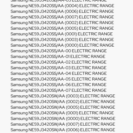
Samsung NE59J3420SB/AA-05 ELECTRIC RANGE
Samsung NE59J3420SS/AA (0004) ELECTRIC RANGE
Samsung NE59J3420SS/AA (0006) ELECTRIC RANGE
Samsung NE59J3420SS/AA (0007) ELECTRIC RANGE
Samsung NE59J3420SS/AA (0002) ELECTRIC RANGE
Samsung NE59J3420SS/AA (0005) ELECTRIC RANGE
Samsung NE59J3420SS/AA (0001) ELECTRIC RANGE
Samsung NE59J3420SS/AA (0003) ELECTRIC RANGE
Samsung NE59J3420SS/AA (0000) ELECTRIC RANGE
Samsung NE59J3420SS/AA-00 ELECTRIC RANGE
Samsung NE59J3420SS/AA-01 ELECTRIC RANGE
Samsung NE59J3420SS/AA-02 ELECTRIC RANGE
Samsung NE59J3420SS/AA-03 ELECTRIC RANGE
Samsung NE59J3420SS/AA-04 ELECTRIC RANGE
Samsung NE59J3420SS/AA-05 ELECTRIC RANGE
Samsung NE59J3420SS/AA-06 ELECTRIC RANGE
Samsung NE59J3420SS/AA-07 ELECTRIC RANGE
Samsung NE59J3420SW/AA (0003) ELECTRIC RANGE
Samsung NE59J3420SW/AA (0002) ELECTRIC RANGE
Samsung NE59J3420SW/AA (0005) ELECTRIC RANGE
Samsung NE59J3420SW/AA (0001) ELECTRIC RANGE
Samsung NE59J3420SW/AA (0000) ELECTRIC RANGE
Samsung NE59J3420SW/AA (0007) ELECTRIC RANGE
Samsung NE59J3420SW/AA (0006) ELECTRIC RANGE