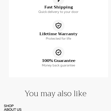
Fast Shipping
Quick delivery to your door
Lifetime Warranty
Protected for life
100% Guarantee
Money back guarantee
You may also like
SHOP
ABOUT US