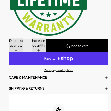
Decrease
Increase
quantity
quantity
Add to cart
More payment options
CARE & MAINTENANCE
SHIPPING & RETURNS