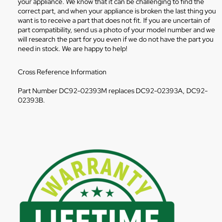
your appliance. We know that it can be challenging to find the
correct part, and when your appliance is broken the last thing you
want is to receive a part that does not fit. If you are uncertain of
part compatibility, send us a photo of your model number and we
will research the part for you even if we do not have the part you
need in stock. We are happy to help!
Cross Reference Information
Part Number DC92-02393M replaces DC92-02393A, DC92-
02393B.