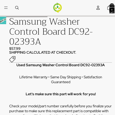
Skip to content
Total
items
in
cart:
0
Samsung Washer
Skip to product information
Control Board DC92-
02393A
$57.99
SHIPPING CALCULATED AT CHECKOUT.
Used Samsung Washer Control Board DC92-02393A
Lifetime Warranty • Same Day Shipping • Satisfaction
Guaranteed
Let's make sure this part will work for you!
Check your model/part number carefully before you finalize your
purchase to make sure this replacement part is compatible with