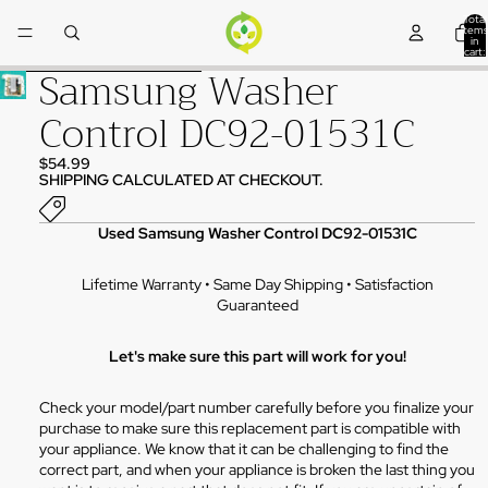
Skip to content
Total
items
in
cart:
0
Samsung Washer
Skip to product information
Control DC92-01531C
$54.99
SHIPPING CALCULATED AT CHECKOUT.
Used Samsung Washer Control DC92-01531C
Lifetime Warranty • Same Day Shipping • Satisfaction
Guaranteed
Let's make sure this part will work for you!
Check your model/part number carefully before you finalize your
purchase to make sure this replacement part is compatible with
your appliance. We know that it can be challenging to find the
correct part, and when your appliance is broken the last thing you