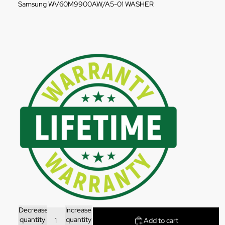
Samsung WV60M9900AW/A5-01 WASHER
Decrease
Increase
quantity
quantity
Add to cart