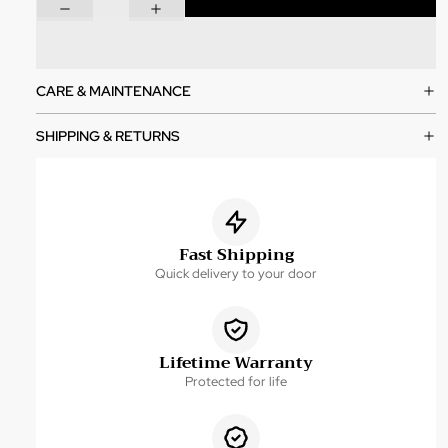
CARE & MAINTENANCE
SHIPPING & RETURNS
Fast Shipping
Quick delivery to your door
Lifetime Warranty
Protected for life