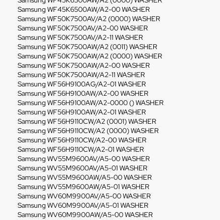
Samsung WF45K6500AW/A2 (0000) WASHER
Samsung WF45K6500AW/A2-00 WASHER
Samsung WF50K7500AV/A2 (0000) WASHER
Samsung WF50K7500AV/A2-00 WASHER
Samsung WF50K7500AV/A2-11 WASHER
Samsung WF50K7500AW/A2 (0011) WASHER
Samsung WF50K7500AW/A2 (0000) WASHER
Samsung WF50K7500AW/A2-00 WASHER
Samsung WF50K7500AW/A2-11 WASHER
Samsung WF56H9100AG/A2-01 WASHER
Samsung WF56H9100AW/A2-00 WASHER
Samsung WF56H9100AW/A2-0000 () WASHER
Samsung WF56H9100AW/A2-01 WASHER
Samsung WF56H9110CW/A2 (0001) WASHER
Samsung WF56H9110CW/A2 (0000) WASHER
Samsung WF56H9110CW/A2-00 WASHER
Samsung WF56H9110CW/A2-01 WASHER
Samsung WV55M9600AV/A5-00 WASHER
Samsung WV55M9600AV/A5-01 WASHER
Samsung WV55M9600AW/A5-00 WASHER
Samsung WV55M9600AW/A5-01 WASHER
Samsung WV60M9900AV/A5-00 WASHER
Samsung WV60M9900AV/A5-01 WASHER
Samsung WV60M9900AW/A5-00 WASHER