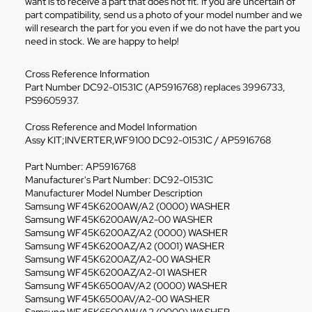
want is to receive a part that does not fit. If you are uncertain of
part compatibility, send us a photo of your model number and we
will research the part for you even if we do not have the part you
need in stock. We are happy to help!
Cross Reference Information
Part Number DC92-01531C (AP5916768) replaces 3996733,
PS9605937.
Cross Reference and Model Information
Assy KIT;INVERTER,WF9100 DC92-01531C / AP5916768
Part Number: AP5916768
Manufacturer's Part Number: DC92-01531C
Manufacturer Model Number Description
Samsung WF45K6200AW/A2 (0000) WASHER
Samsung WF45K6200AW/A2-00 WASHER
Samsung WF45K6200AZ/A2 (0000) WASHER
Samsung WF45K6200AZ/A2 (0001) WASHER
Samsung WF45K6200AZ/A2-00 WASHER
Samsung WF45K6200AZ/A2-01 WASHER
Samsung WF45K6500AV/A2 (0000) WASHER
Samsung WF45K6500AV/A2-00 WASHER