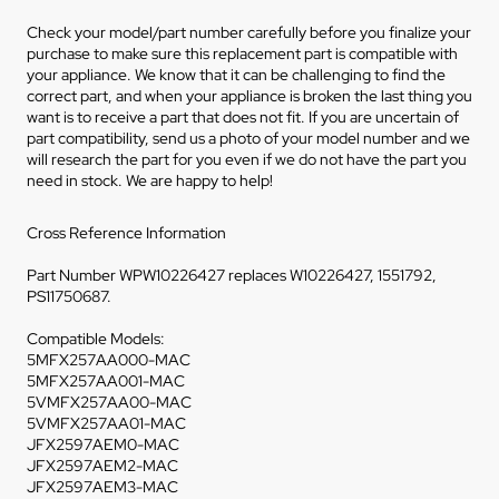
Check your model/part number carefully before you finalize your
purchase to make sure this replacement part is compatible with
your appliance. We know that it can be challenging to find the
correct part, and when your appliance is broken the last thing you
want is to receive a part that does not fit. If you are uncertain of
part compatibility, send us a photo of your model number and we
will research the part for you even if we do not have the part you
need in stock. We are happy to help!
Cross Reference Information
Part Number WPW10226427 replaces W10226427, 1551792,
PS11750687.
Compatible Models:
5MFX257AA000-MAC
5MFX257AA001-MAC
5VMFX257AA00-MAC
5VMFX257AA01-MAC
JFX2597AEM0-MAC
JFX2597AEM2-MAC
JFX2597AEM3-MAC