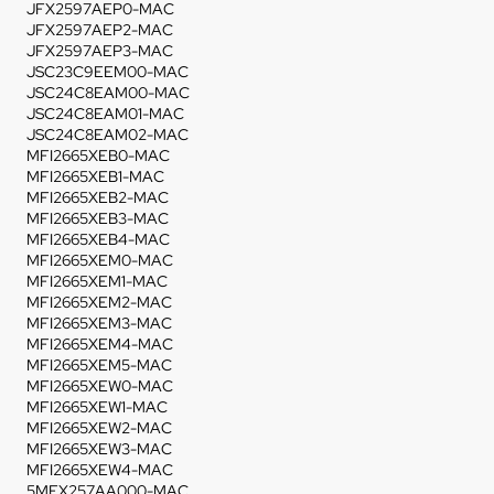
JFX2597AEP0-MAC
JFX2597AEP2-MAC
JFX2597AEP3-MAC
JSC23C9EEM00-MAC
JSC24C8EAM00-MAC
JSC24C8EAM01-MAC
JSC24C8EAM02-MAC
MFI2665XEB0-MAC
MFI2665XEB1-MAC
MFI2665XEB2-MAC
MFI2665XEB3-MAC
MFI2665XEB4-MAC
MFI2665XEM0-MAC
MFI2665XEM1-MAC
MFI2665XEM2-MAC
MFI2665XEM3-MAC
MFI2665XEM4-MAC
MFI2665XEM5-MAC
MFI2665XEW0-MAC
MFI2665XEW1-MAC
MFI2665XEW2-MAC
MFI2665XEW3-MAC
MFI2665XEW4-MAC
5MFX257AA000-MAC