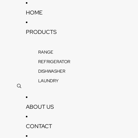
Skip to content
HOME
PRODUCTS
RANGE
REFRIGERATOR
DISHWASHER
LAUNDRY
ABOUT US
CONTACT