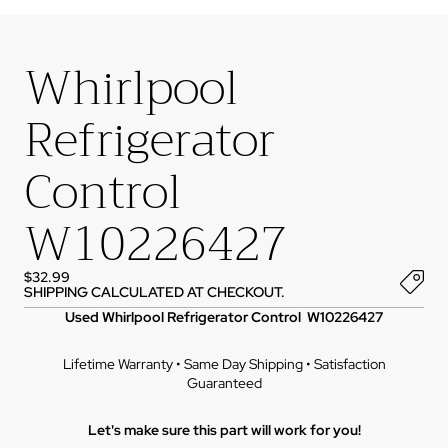
Whirlpool
Refrigerator
Control
W10226427
$32.99
SHIPPING CALCULATED AT CHECKOUT.
Used Whirlpool Refrigerator Control W10226427
Lifetime Warranty • Same Day Shipping • Satisfaction
Guaranteed
Let's make sure this part will work for you!