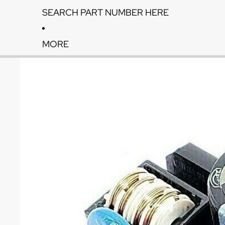
SEARCH PART NUMBER HERE
MORE
Skip to product information