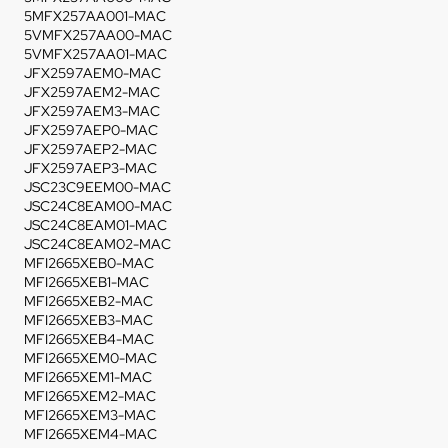
5MFX257AA001-MAC
5VMFX257AA00-MAC
5VMFX257AA01-MAC
JFX2597AEM0-MAC
JFX2597AEM2-MAC
JFX2597AEM3-MAC
JFX2597AEP0-MAC
JFX2597AEP2-MAC
JFX2597AEP3-MAC
JSC23C9EEM00-MAC
JSC24C8EAM00-MAC
JSC24C8EAM01-MAC
JSC24C8EAM02-MAC
MFI2665XEB0-MAC
MFI2665XEB1-MAC
MFI2665XEB2-MAC
MFI2665XEB3-MAC
MFI2665XEB4-MAC
MFI2665XEM0-MAC
MFI2665XEM1-MAC
MFI2665XEM2-MAC
MFI2665XEM3-MAC
MFI2665XEM4-MAC