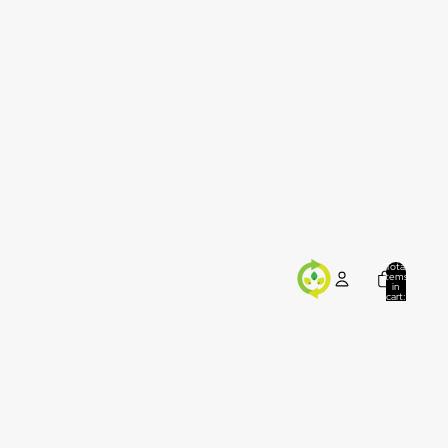
Total
items
in
cart:
0