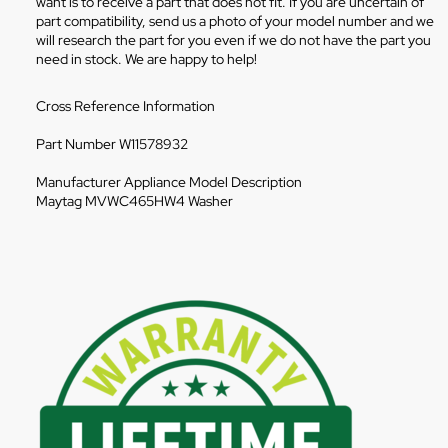
want is to receive a part that does not fit. If you are uncertain of
part compatibility, send us a photo of your model number and we
will research the part for you even if we do not have the part you
need in stock. We are happy to help!
Cross Reference Information
Part Number W11578932
Manufacturer Appliance Model Description
Maytag MVWC465HW4 Washer