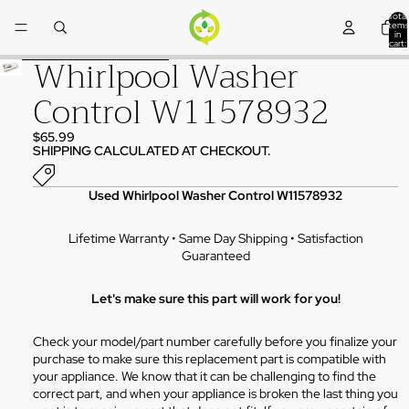
Skip to content
Total
items
in
cart:
0
Whirlpool Washer
Skip to product information
Control W11578932
$65.99
SHIPPING CALCULATED AT CHECKOUT.
Used Whirlpool Washer Control W11578932
Lifetime Warranty • Same Day Shipping • Satisfaction
Guaranteed
Let's make sure this part will work for you!
Check your model/part number carefully before you finalize your
purchase to make sure this replacement part is compatible with
your appliance. We know that it can be challenging to find the
correct part, and when your appliance is broken the last thing you