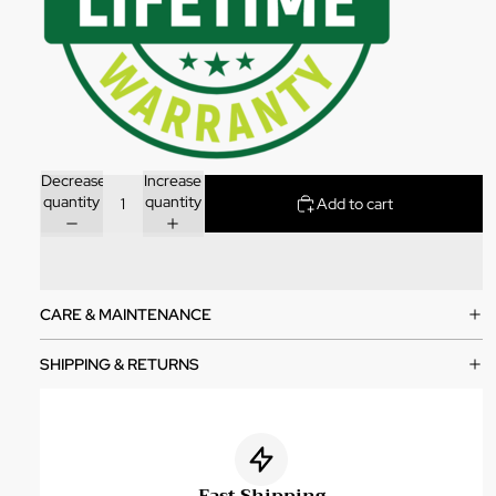
Decrease
Increase
quantity
quantity
Add to cart
CARE & MAINTENANCE
SHIPPING & RETURNS