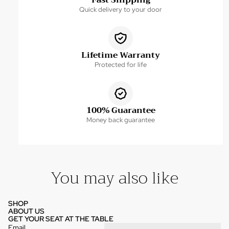
Fast Shipping
Quick delivery to your door
Lifetime Warranty
Protected for life
100% Guarantee
Money back guarantee
You may also like
SHOP
ABOUT US
GET YOUR SEAT AT THE TABLE
Email